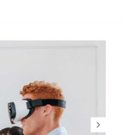
Contacto