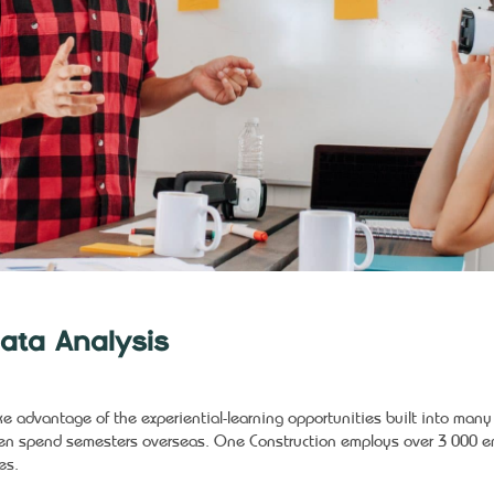
ata Analysis
ke advantage of the experiential-learning opportunities built into man
en spend semesters overseas. One Construction employs over 3 000 em
es.