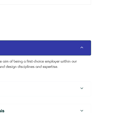
aim of being a first-choice employer within our
nd design disciplines and expertise.
is