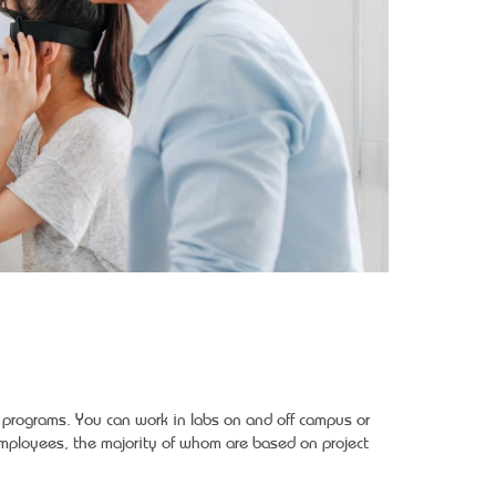
y programs. You can work in labs on and off campus or
ployees, the majority of whom are based on project