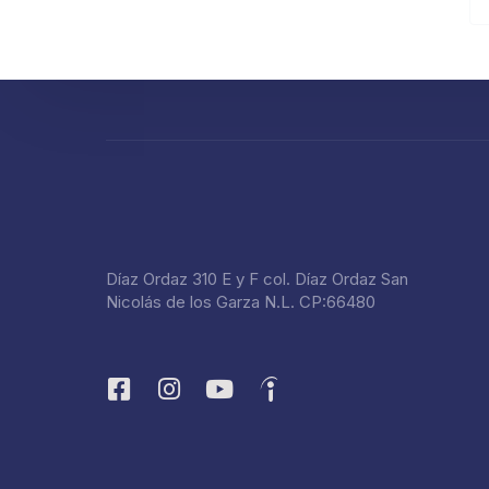
Díaz Ordaz 310 E y F col. Díaz Ordaz San
Nicolás de los Garza N.L. CP:66480