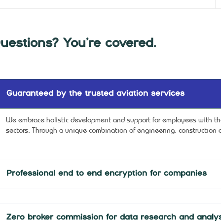
uestions? You’re covered.
Guaranteed by the trusted aviation services
We embrace holistic development and support for employees with the 
sectors. Through a unique combination of engineering, construction a
Professional end to end encryption for companies
Zero broker commission for data research and analys