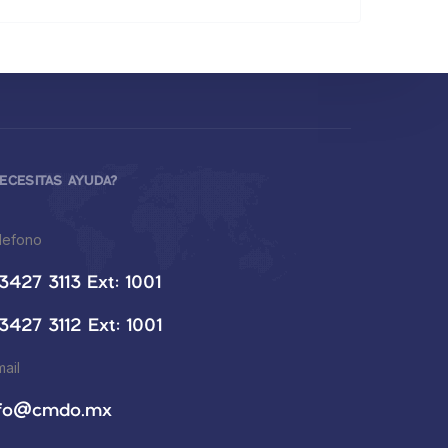
ECESITAS AYUDA?
lefono
3427 3113 Ext: 1001
3427 3112 Ext: 1001
mail
nfo@cmdo.mx