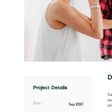
D
Project Details
Ta
ev
Date:
Sep 2021
sit