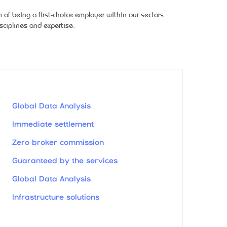
f being a first-choice employer within our sectors.
ciplines and expertise.
Global Data Analysis
Immediate settlement
Zero broker commission
Guaranteed by the services
Global Data Analysis
Infrastructure solutions