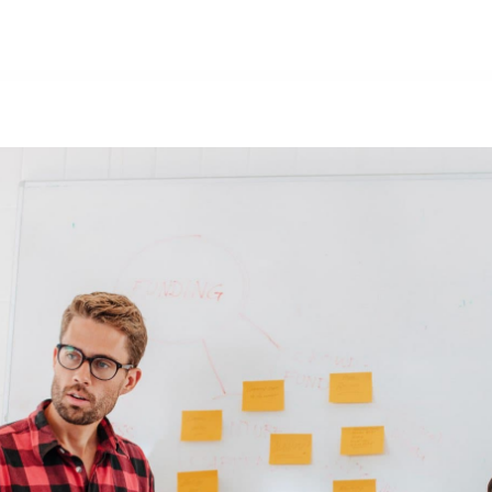
Nosotros
Productos
Forma parte del equipo