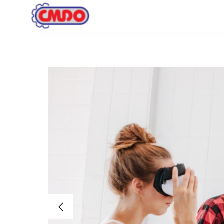
Inicio