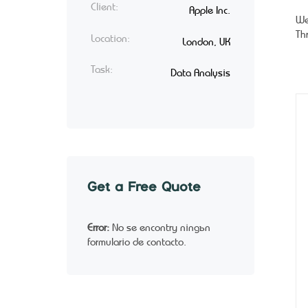
Client:
Apple Inc.
We
Th
Location:
London, UK
Task:
Data Analysis
Get a Free Quote
Error:
No se encontró ningún
formulario de contacto.