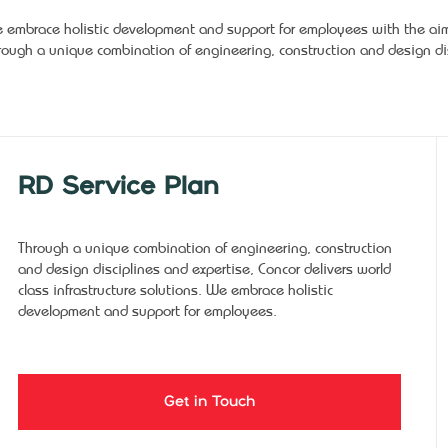
 embrace holistic development and support for employees with the aim o
rough a unique combination of engineering, construction and design dis
RD Service Plan
Through a unique combination of engineering, construction
and design disciplines and expertise, Concor delivers world
class infrastructure solutions. We embrace holistic
development and support for employees.
Get in Touch