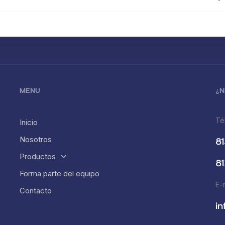
MENU
¿N
Té
Inicio
Nosotros
81
Productos
81
Forma parte del equipo
E-
Contacto
i