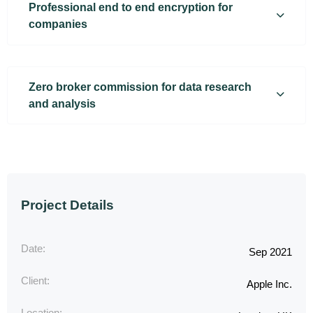
Professional end to end encryption for
companies
Zero broker commission for data research
and analysis
Project Details
Date:
Sep 2021
Client:
Apple Inc.
Location: