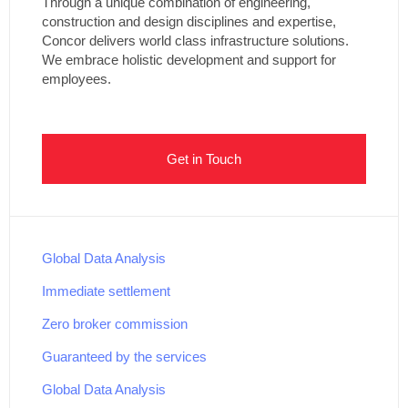
Through a unique combination of engineering,
construction and design disciplines and expertise,
Concor delivers world class infrastructure solutions.
We embrace holistic development and support for
employees.
Get in Touch
Global Data Analysis
Immediate settlement
Zero broker commission
Guaranteed by the services
Global Data Analysis