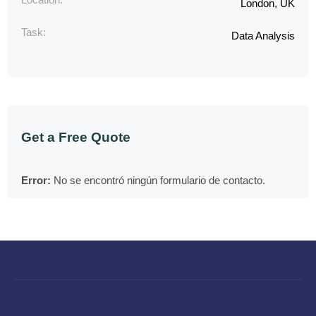
London, UK
Task:
Data Analysis
Get a Free Quote
Error:
No se encontró ningún formulario de contacto.