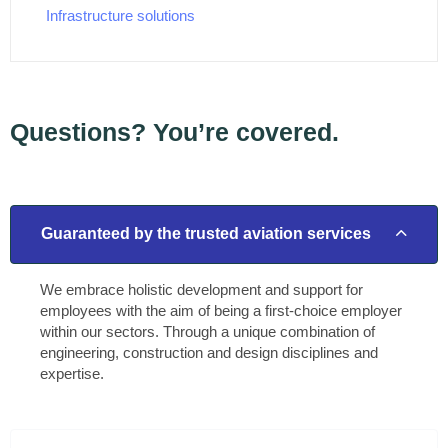
Infrastructure solutions
Questions? You’re covered.
Guaranteed by the trusted aviation services
We embrace holistic development and support for
employees with the aim of being a first-choice employer
within our sectors. Through a unique combination of
engineering, construction and design disciplines and
expertise.