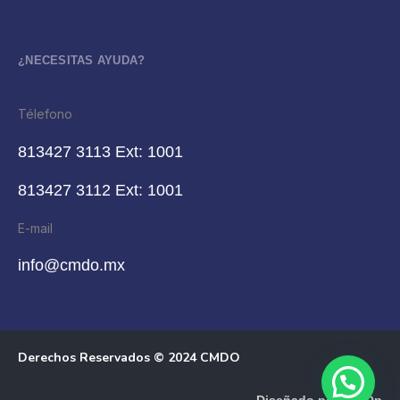
¿NECESITAS AYUDA?
Télefono
813427 3113 Ext: 1001
813427 3112 Ext: 1001
E-mail
info@cmdo.mx
Derechos Reservados © 2024 CMDO