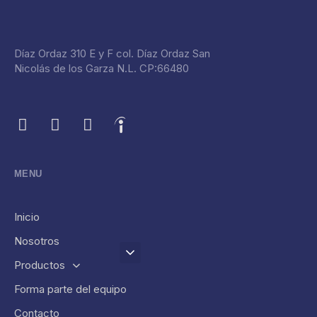
Díaz Ordaz 310 E y F col. Díaz Ordaz San
Nicolás de los Garza N.L. CP:66480
MENU
Inicio
Nosotros
Productos
Forma parte del equipo
Contacto