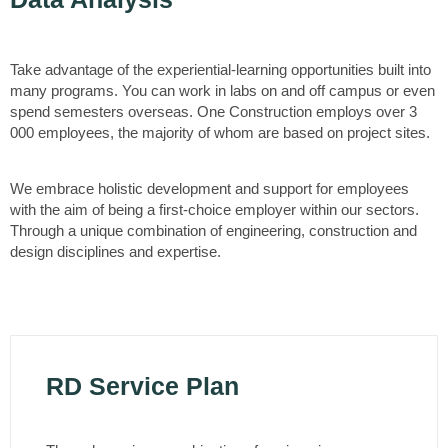
Take advantage of the experiential-learning opportunities built into
many programs. You can work in labs on and off campus or even
spend semesters overseas. One Construction employs over 3
000 employees, the majority of whom are based on project sites.
We embrace holistic development and support for employees
with the aim of being a first-choice employer within our sectors.
Through a unique combination of engineering, construction and
design disciplines and expertise.
RD Service Plan