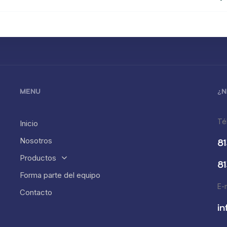
MENU
¿N
Té
Inicio
Nosotros
81
Productos
81
Forma parte del equipo
E-
Contacto
i