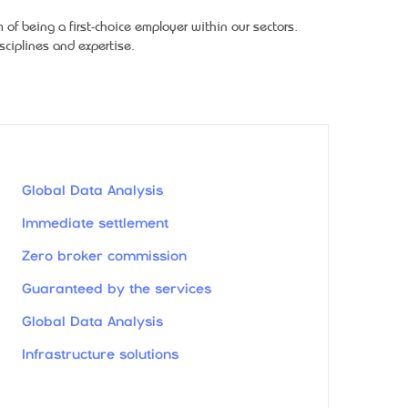
f being a first-choice employer within our sectors.
ciplines and expertise.
Global Data Analysis
Immediate settlement
Zero broker commission
Guaranteed by the services
Global Data Analysis
Infrastructure solutions