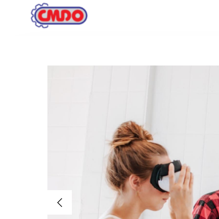
Inicio