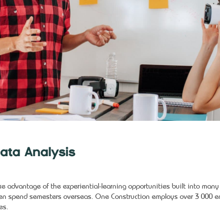
ata Analysis
ke advantage of the experiential-learning opportunities built into man
en spend semesters overseas. One Construction employs over 3 000 em
es.