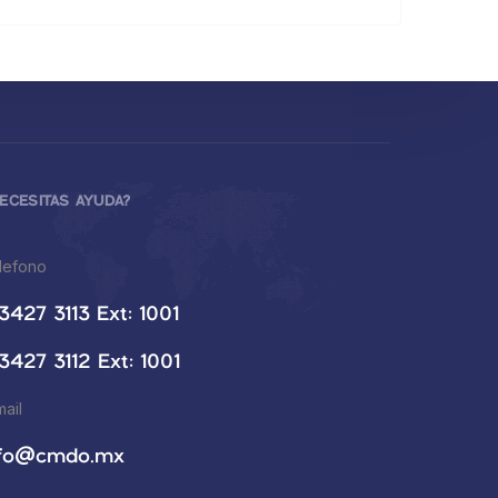
ECESITAS AYUDA?
lefono
3427 3113 Ext: 1001
3427 3112 Ext: 1001
mail
nfo@cmdo.mx