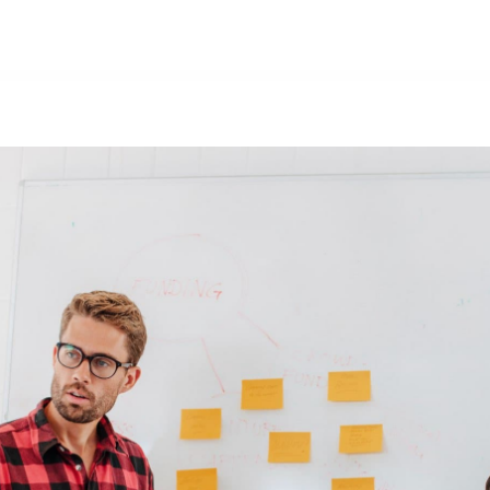
Nosotros
Productos
Forma parte del equipo