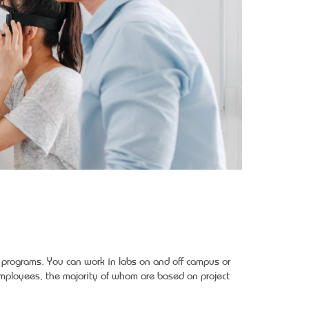
y programs. You can work in labs on and off campus or
ployees, the majority of whom are based on project