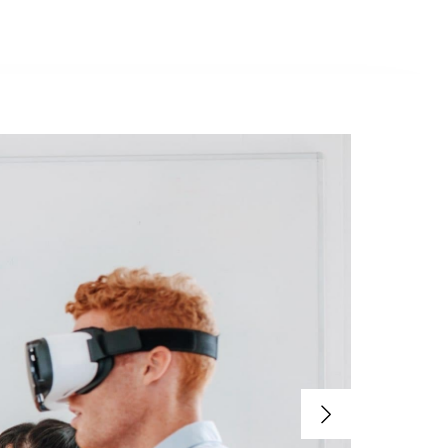
Contacto