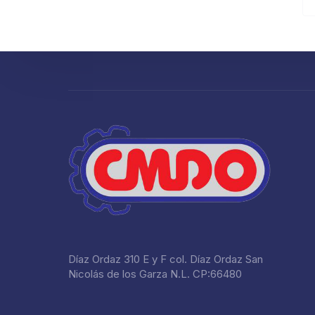
Díaz Ordaz 310 E y F col. Díaz Ordaz San
Nicolás de los Garza N.L. CP:66480