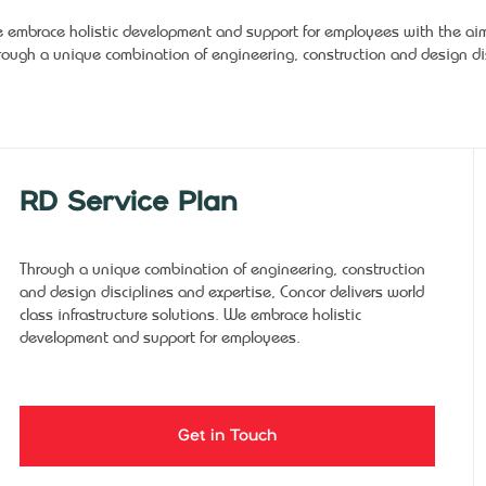
 embrace holistic development and support for employees with the aim o
rough a unique combination of engineering, construction and design dis
RD Service Plan
Through a unique combination of engineering, construction
and design disciplines and expertise, Concor delivers world
class infrastructure solutions. We embrace holistic
development and support for employees.
Get in Touch