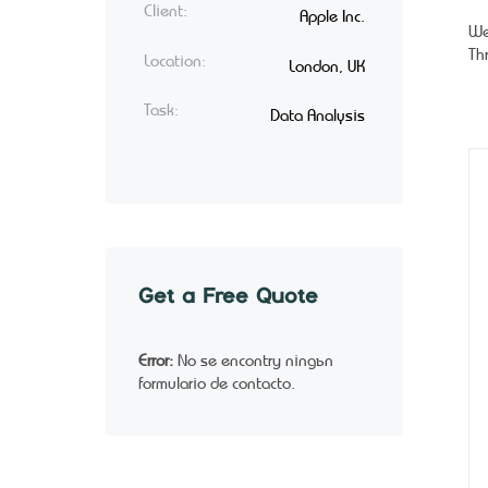
Client:
Apple Inc.
We
Th
Location:
London, UK
Task:
Data Analysis
Get a Free Quote
Error:
No se encontró ningún
formulario de contacto.