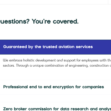
uestions? You’re covered.
Guaranteed by the trusted aviation services
We embrace holistic development and support for employees with the 
sectors. Through a unique combination of engineering, construction a
Professional end to end encryption for companies
Zero broker commission for data research and analys