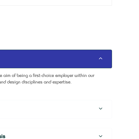
aim of being a first-choice employer within our
nd design disciplines and expertise.
is