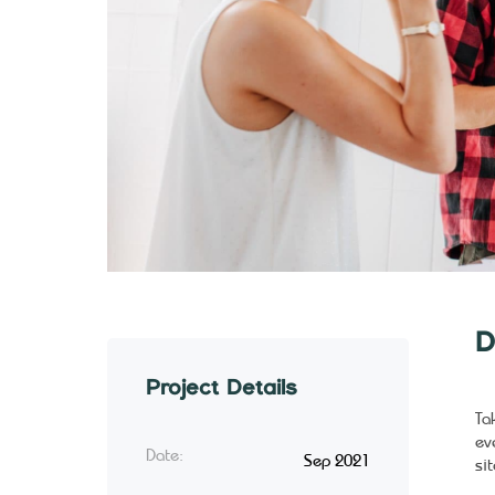
D
Project Details
Ta
ev
Date:
Sep 2021
sit